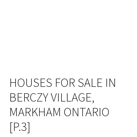
HOUSES FOR SALE IN
BERCZY VILLAGE,
MARKHAM ONTARIO
[P.3]