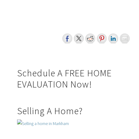
sale, or lease of real estate of the type being offered via the website. The data relating to real
estate on this website comes in part from the MLS® Reciprocity program of the PropTx MLS®.
The data is deemed reliable but is not guaranteed to be accurate.
myRealPage.com
Primary
Schedule A FREE HOME
EVALUATION Now!
Sidebar
Selling A Home?