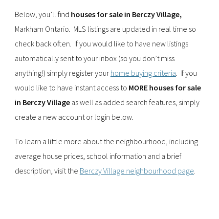
Below, you’ll find
houses for sale in Berczy Village,
Markham Ontario. MLS listings are updated in real time so
check back often. If you would like to have new listings
automatically sent to your inbox (so you don’t miss
anything!) simply register your
home buying criteria
. If you
would like to have instant access to
MORE houses for sale
in Berczy Village
as well as added search features, simply
create a new account or login below.
To learn a little more about the neighbourhood, including
average house prices, school information and a brief
description, visit the
Berczy Village neighbourhood page
.