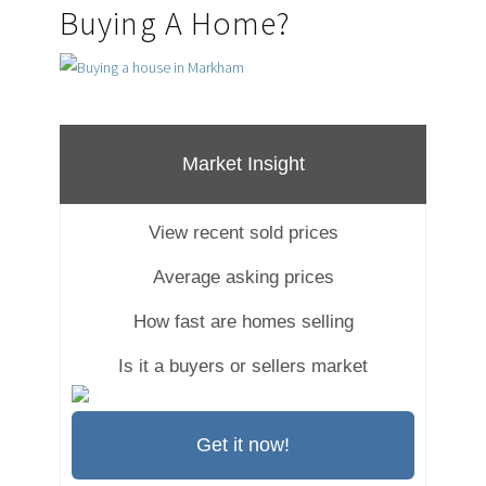
Buying A Home?
Market Insight
View recent sold prices
Average asking prices
How fast are homes selling
Is it a buyers or sellers market
Get it now!