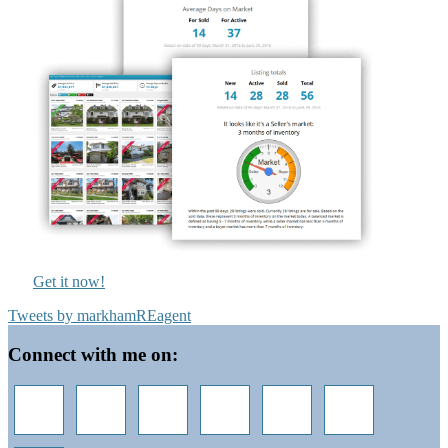
Get it now!
Tweets by markhamREagent
Footer
Connect with me on: