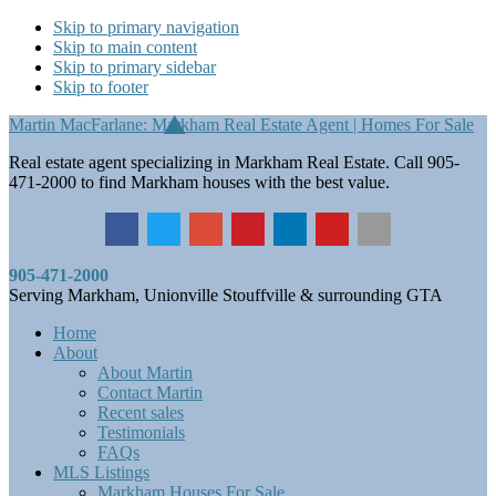
Skip to primary navigation
Skip to main content
Skip to primary sidebar
Skip to footer
Martin MacFarlane: Markham Real Estate Agent | Homes For Sale
Real estate agent specializing in Markham Real Estate. Call 905-
471-2000 to find Markham houses with the best value.
905-471-2000
Serving Markham, Unionville Stouffville & surrounding GTA
Home
About
About Martin
Contact Martin
Recent sales
Testimonials
FAQs
MLS Listings
Markham Houses For Sale