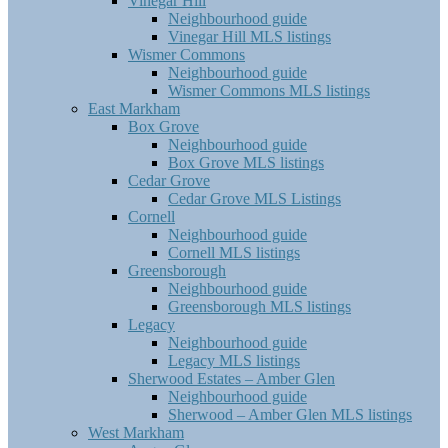
Vinegar Hill
Neighbourhood guide
Vinegar Hill MLS listings
Wismer Commons
Neighbourhood guide
Wismer Commons MLS listings
East Markham
Box Grove
Neighbourhood guide
Box Grove MLS listings
Cedar Grove
Cedar Grove MLS Listings
Cornell
Neighbourhood guide
Cornell MLS listings
Greensborough
Neighbourhood guide
Greensborough MLS listings
Legacy
Neighbourhood guide
Legacy MLS listings
Sherwood Estates – Amber Glen
Neighbourhood guide
Sherwood – Amber Glen MLS listings
West Markham