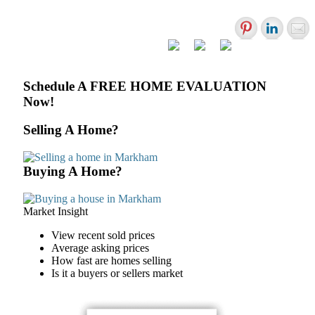
Primary
Schedule A FREE HOME EVALUATION
Now!
Sidebar
Selling A Home?
Buying A Home?
Market Insight
View recent sold prices
Average asking prices
How fast are homes selling
Is it a buyers or sellers market