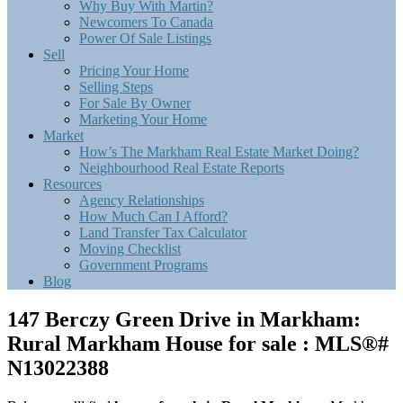
Why Buy With Martin?
Newcomers To Canada
Power Of Sale Listings
Sell
Pricing Your Home
Selling Steps
For Sale By Owner
Marketing Your Home
Market
How’s The Markham Real Estate Market Doing?
Neighbourhood Real Estate Reports
Resources
Agency Relationships
How Much Can I Afford?
Land Transfer Tax Calculator
Moving Checklist
Government Programs
Blog
147 Berczy Green Drive in Markham:
Rural Markham House for sale : MLS®#
N13022388