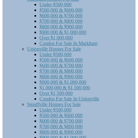
Under $500,000
$500,000 & $600,000
$600,000 & $700,000
$700,000 & $800,000
$800,000 & $900,000
$900,000 & $1,000,000
Over $1,000,000
Condos For Sale In Markham
Unionville Houses For Sale
Under $500,000
$500,000 & $600,000
$600,000 & $700,000
$700,000 & $800,000
$800,000 & $900,000
$900,000 & $1,000,000
$1,000,000 & $1,500,000
Over $1,500,000
Condos For Sale In Unionville
Stouffville Houses For Sale
Under $500,000
$500,000 & $600,000
$600,000 & $700,000
$700,000 & $800,000
$800,000 & $900,000
$900,000 & $1,000,000