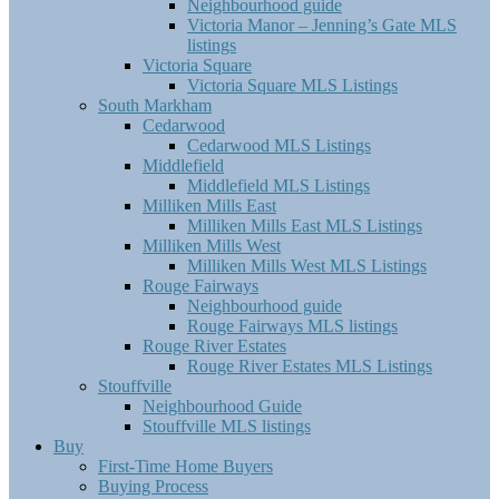
Neighbourhood guide
Victoria Manor – Jenning’s Gate MLS
listings
Victoria Square
Victoria Square MLS Listings
South Markham
Cedarwood
Cedarwood MLS Listings
Middlefield
Middlefield MLS Listings
Milliken Mills East
Milliken Mills East MLS Listings
Milliken Mills West
Milliken Mills West MLS Listings
Rouge Fairways
Neighbourhood guide
Rouge Fairways MLS listings
Rouge River Estates
Rouge River Estates MLS Listings
Stouffville
Neighbourhood Guide
Stouffville MLS listings
Buy
First-Time Home Buyers
Buying Process