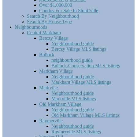
Over $1,000,000
Condos For Sale In Stouffville
Search By Neighbourhood
Search By House Type
Neighbourhoods
Central Markham
Berczy Village
Neighbourhood guide
Berczy Village MLS listings
Bullock
neighbourhood guide
Bullock-Conservation MLS listings
Markham Village
Neighbourhood guide
Markham Village MLS listings
Markville
Neighbourhood guide
Markville MLS listings
Old Markham Village
Neighbourhood guide
Old Markham Village MLS listings
Raymerville
Neighbourhood guide
Raymerville MLS listings