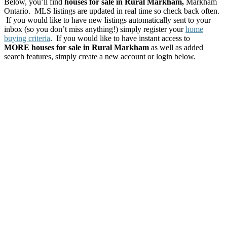
Below, you’ll find
houses for sale in Rural Markham,
Markham
Ontario. MLS listings are updated in real time so check back often.
If you would like to have new listings automatically sent to your
inbox (so you don’t miss anything!) simply register your
home
buying criteria
. If you would like to have instant access to
MORE houses for sale in Rural Markham
as well as added
search features, simply create a new account or login below.
147 Berczy Green
$1,038,000
Drive
4
Residential Freehold
beds:
Rural Markham
Markham
4.0
baths:
L6C 3P5
Details
Photos
Map