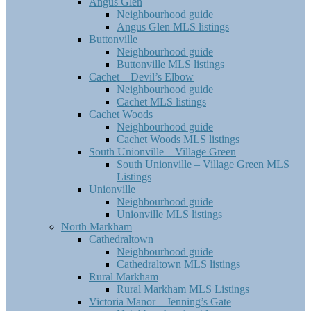
Angus Glen
Neighbourhood guide
Angus Glen MLS listings
Buttonville
Neighbourhood guide
Buttonville MLS listings
Cachet – Devil’s Elbow
Neighbourhood guide
Cachet MLS listings
Cachet Woods
Neighbourhood guide
Cachet Woods MLS listings
South Unionville – Village Green
South Unionville – Village Green MLS
Listings
Unionville
Neighbourhood guide
Unionville MLS listings
North Markham
Cathedraltown
Neighbourhood guide
Cathedraltown MLS listings
Rural Markham
Rural Markham MLS Listings
Victoria Manor – Jenning’s Gate