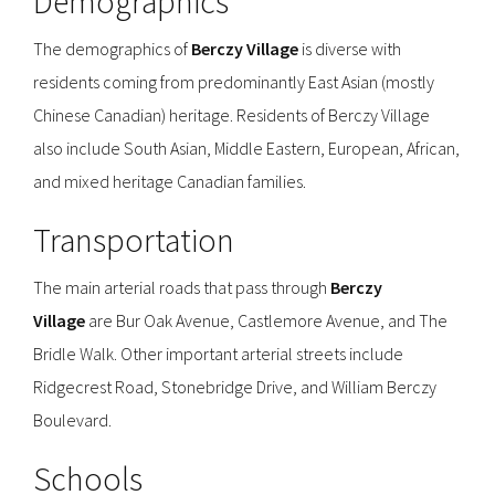
Demographics
The demographics of
Berczy Village
is diverse with
residents coming from predominantly East Asian (mostly
Chinese Canadian) heritage. Residents of Berczy Village
also include South Asian, Middle Eastern, European, African,
and mixed heritage Canadian families.
Transportation
The main arterial roads that pass through
Berczy
Village
are Bur Oak Avenue, Castlemore Avenue, and The
Bridle Walk. Other important arterial streets include
Ridgecrest Road, Stonebridge Drive, and William Berczy
Boulevard.
Schools