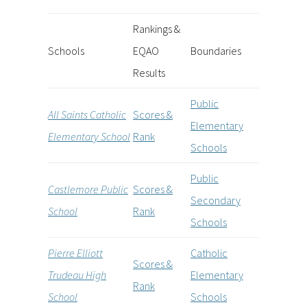
Rankings &
Schools
EQAO
Boundaries
Results
Public
All Saints Catholic
Scores &
Elementary
Elementary School
Rank
Schools
Public
Castlemore Public
Scores &
Secondary
School
Rank
Schools
Pierre Elliott
Catholic
Scores &
Trudeau High
Elementary
Rank
School
Schools