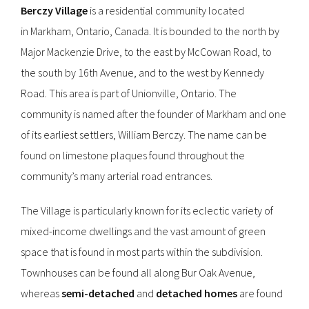
Berczy Village
is a residential community located
in Markham, Ontario, Canada. It is bounded to the north by
Major Mackenzie Drive, to the east by McCowan Road, to
the south by 16th Avenue, and to the west by Kennedy
Road. This area is part of Unionville, Ontario. The
community is named after the founder of Markham and one
of its earliest settlers, William Berczy. The name can be
found on limestone plaques found throughout the
community’s many arterial road entrances.
The Village is particularly known for its eclectic variety of
mixed-income dwellings and the vast amount of green
space that is found in most parts within the subdivision.
Townhouses can be found all along Bur Oak Avenue,
whereas
semi-detached
and
detached homes
are found