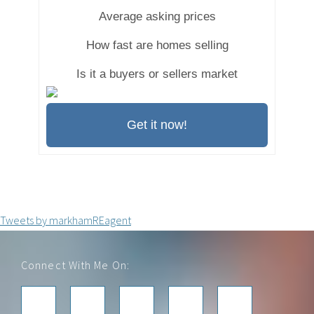
Average asking prices
How fast are homes selling
Is it a buyers or sellers market
Get it now!
Tweets by markhamREagent
Footer
Connect With Me On: