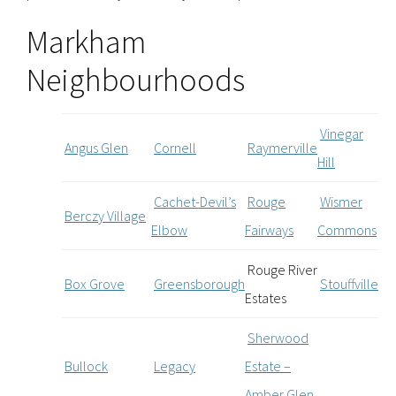
Markham
Neighbourhoods
Vinegar
Angus Glen
Cornell
Raymerville
Hill
Cachet-Devil’s
Rouge
Wismer
Berczy Village
Elbow
Fairways
Commons
Rouge River
Box Grove
Greensborough
Stouffville
Estates
Sherwood
Bullock
Legacy
Estate –
Amber Glen