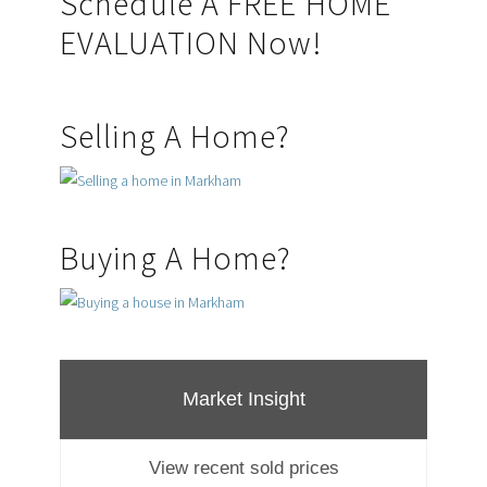
Primary
Schedule A FREE HOME
EVALUATION Now!
Sidebar
Selling A Home?
Buying A Home?
Market Insight
View recent sold prices