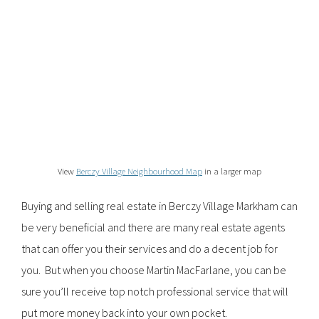
View
Berczy Village Neighbourhood Map
in a larger map
Buying and selling real estate in Berczy Village Markham can
be very beneficial and there are many real estate agents
that can offer you their services and do a decent job for
you. But when you choose Martin MacFarlane, you can be
sure you’ll receive top notch professional service that will
put more money back into your own pocket.