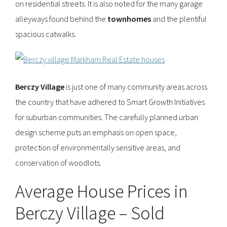
on residential streets. It is also noted for the many garage
alleyways found behind the
townhomes
and the plentiful
spacious catwalks.
Berczy Village
is just one of many community areas across
the country that have adhered to Smart Growth Initiatives
for suburban communities. The carefully planned urban
design scheme puts an emphasis on open space,
protection of environmentally sensitive areas, and
conservation of woodlots.
Average House Prices in
Berczy Village – Sold