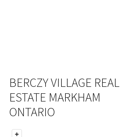
BERCZY VILLAGE REAL
ESTATE MARKHAM
ONTARIO