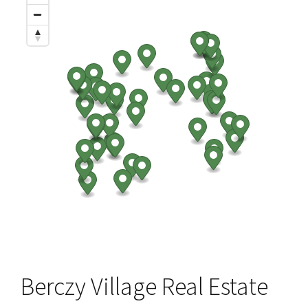
Berczy Village Real Estate