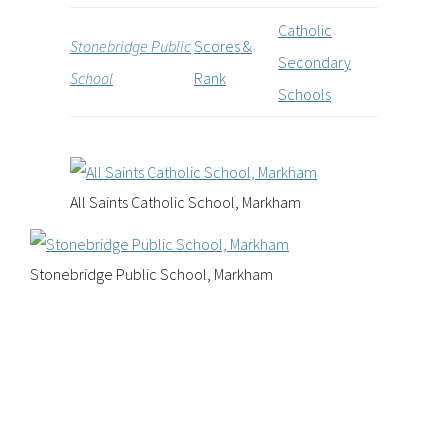
Catholic
Stonebridge Public
Scores &
Secondary
School
Rank
Schools
All Saints Catholic School, Markham
Stonebridge Public School, Markham