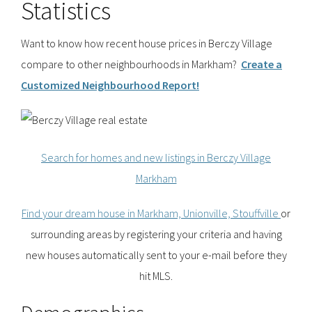
Statistics
Want to know how recent house prices in Berczy Village
compare to other neighbourhoods in Markham?
Create a
Customized Neighbourhood Report!
Search for homes and new listings in Berczy Village
Markham
Find your dream house in Markham, Unionville, Stouffville
or
surrounding areas by registering your criteria and having
new houses automatically sent to your e-mail before they
hit MLS.