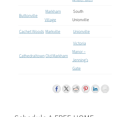
Markham
South
Buttonville
Village
Unionville
Cachet Woods
Markville
Unionville
Victoria
Manor –
Cathedraltown
Old Markham
Jenning’s
Gate