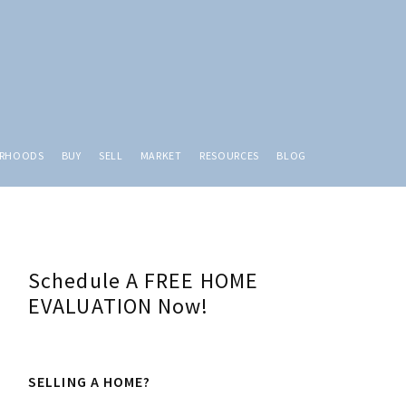
URHOODS
BUY
SELL
MARKET
RESOURCES
BLOG
Primary
Schedule A FREE HOME
EVALUATION Now!
Sidebar
SELLING A HOME?