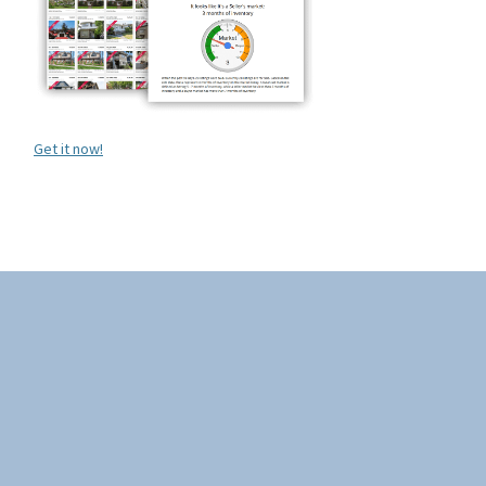
Get it now!