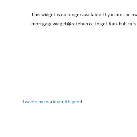
This widget is no longer available. If you are the o
mortgagewidget@ratehub.ca to get Ratehub.ca 's
Tweets by markhamREagent