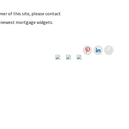
wner of this site, please contact
 newest mortgage widgets.