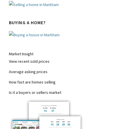
BUYING A HOME?
Market Insight
View recent sold prices
Average asking prices
How fast are homes selling
Is it a buyers or sellers market