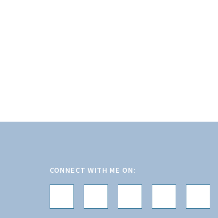
Footer
CONNECT WITH ME ON: