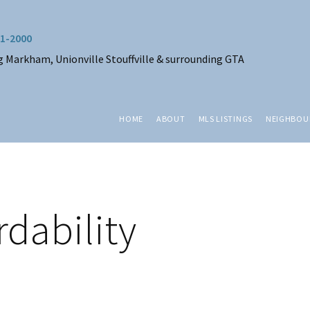
1-2000
g Markham, Unionville Stouffville & surrounding GTA
HOME
ABOUT
MLS LISTINGS
NEIGHBO
dability