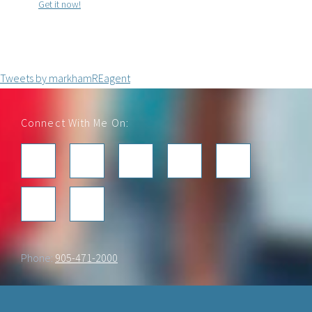
Get it now!
Tweets by markhamREagent
Footer
Connect With Me On:
Phone:
905-471-2000