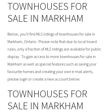
TOWNHOUSES FOR
SALE IN MARKHAM
Below, you’ll find MLS listings of townhouses for sale in
Markham, Ontario. Please note that due to local board
rules, only a fraction of MLS listings are available for public
display. To gain access to more townhouses for sale in
Markham as well as special features such as saving your
favourite homes and creating your own e-mail alerts,
please login or create a new account below.
TOWNHOUSES FOR
SALE IN MARKHAM