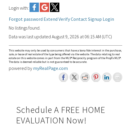
Login with:
Forgot password
Extend
Verify
Contact
Signup
Login
No listings found.
Data was last updated August 9, 2026 at 06:15 AM (UTC)
This website may only be used by consumers that have a bona fide interest in the purchase,
sale, or lease of real estate of the type being offered via the website. The data relating to real
estate on this website comes in part from the MLS® Reciprocity program of the PropTx MLS®.
The data is deemed reliable but is not guaranteed to be accurate.
powered by
myRealPage.com
Primary
Schedule A FREE HOME
EVALUATION Now!
Sidebar