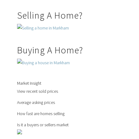
Selling A Home?
Buying A Home?
Market Insight
View recent sold prices
Average asking prices
How fast are homes selling
Is it a buyers or sellers market