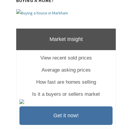
BUYING A HOME?
Market Insight
View recent sold prices
Average asking prices
How fast are homes selling
Is it a buyers or sellers market
Get it now!