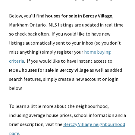
Below, you’ll find
houses for sale in Berczy Village,
Markham Ontario. MLS listings are updated in real time
so check back often. If you would like to have new
listings automatically sent to your inbox (so you don’t
miss anything!) simply register your
home buying
criteria
. If you would like to have instant access to
MORE houses for sale in Berczy Village
as well as added
search features, simply create a new account or login
below.
To learn a little more about the neighbourhood,
including average house prices, school information and a
brief description, visit the
Berczy Village neighbourhood
page
.