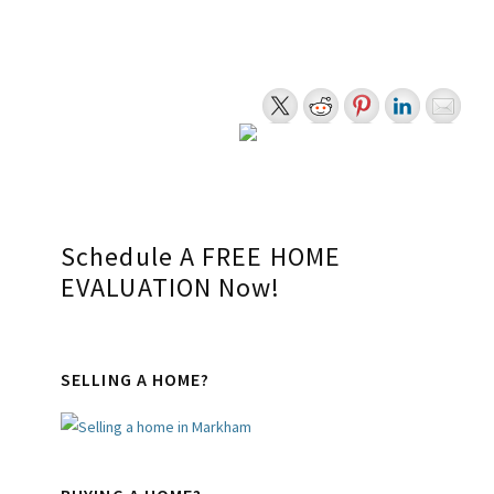
The data relating to real estate on this website comes in part from the MLS®
Reciprocity program of the PropTx MLS®. The data is deemed reliable but is not
guaranteed to be accurate.
myRealPage.com
Primary
Schedule A FREE HOME
EVALUATION Now!
Sidebar
SELLING A HOME?