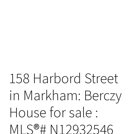
158 Harbord Street
in Markham: Berczy
House for sale :
MLS®# N12932546