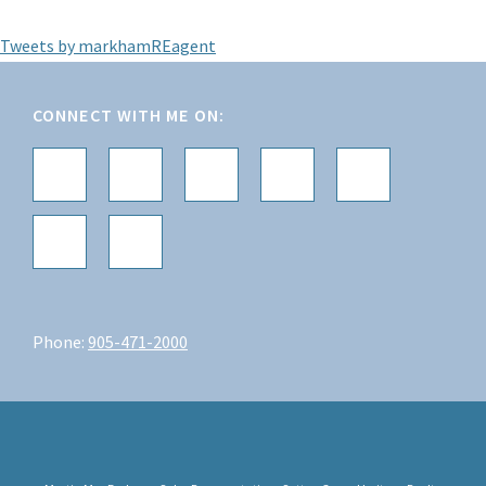
Tweets by markhamREagent
Footer
CONNECT WITH ME ON:
Phone:
905-471-2000