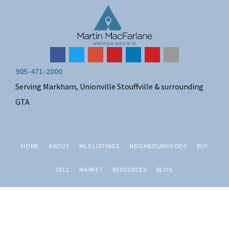
Skip
Skip
Skip
Skip
to
to
to
to
primary
main
primary
footer
navigation
content
sidebar
905-471-2000
Serving Markham, Unionville Stouffville & surrounding
GTA
HOME
ABOUT
MLS LISTINGS
NEIGHBOURHOODS
BUY
SELL
MARKET
RESOURCES
BLOG